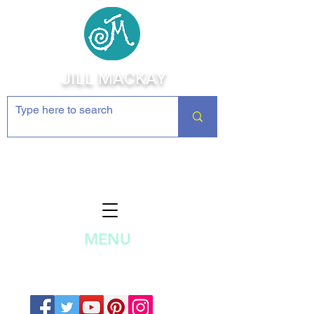
JILL MACKAY
Jewelry Making Supplies and
Inspiration
MENU