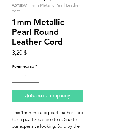
Артикул: 1mm Metallic Pearl Leather
cord
1mm Metallic
Pearl Round
Leather Cord
Цена
3,20 $
Количество
*
Добавить в корзину
This 1mm metalic pearl leather cord
has a pearlized shine to it. Subtle
bur expensive looking. Sold by the
fot. If you purchase more than one