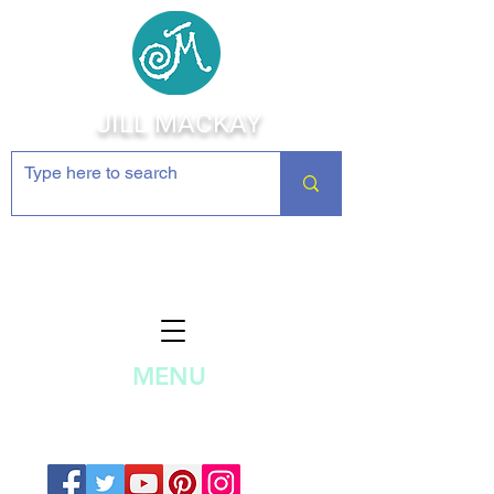
JILL MACKAY
Jewelry Making Supplies and
Inspiration
MENU