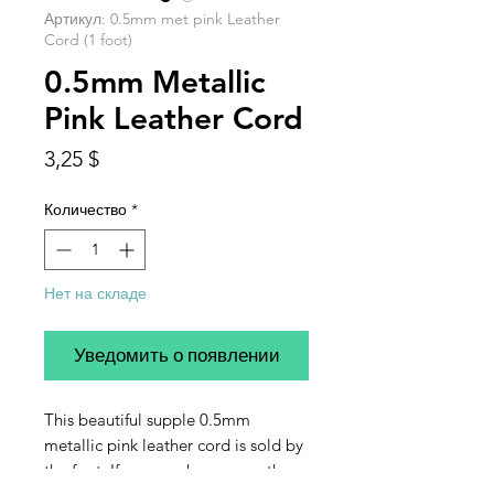
Артикул: 0.5mm met pink Leather
Cord (1 foot)
0.5mm Metallic
Pink Leather Cord
Цена
3,25 $
Количество
*
Нет на складе
Уведомить о появлении
This beautiful supple 0.5mm
metallic pink leather cord is sold by
the foot. If you purchase more than