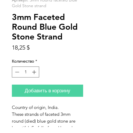
Артикул: 3mm Round faceted Blue
Gold Stone strand
3mm Faceted
Round Blue Gold
Stone Strand
Цена
18,25 $
Количество
*
Добавить в корзину
Country of origin, India.
These strands of faceted 3mm
round (died) blue gold stone are
beautiful. So full of sparkle and so