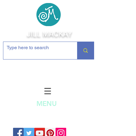
JILL MACKAY
Jewelry Making Supplies and
Inspiration
MENU