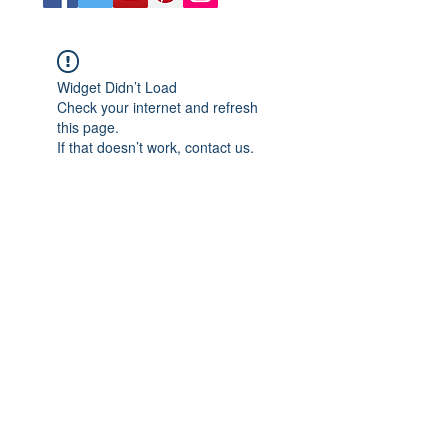
Widget Didn’t Load
Check your internet and refresh
this page.
If that doesn’t work, contact us.