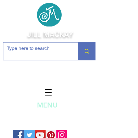
JILL MACKAY
Jewelry Making Supplies and
Inspiration
MENU