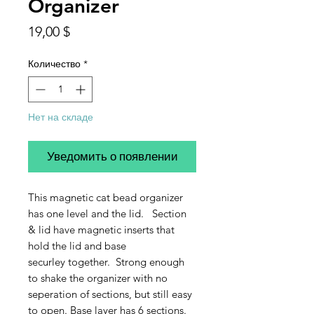
Organizer
Цена
19,00 $
Количество
*
Нет на складе
Уведомить о появлении
This magnetic cat bead organizer
has one level and the lid. Section
& lid have magnetic inserts that
hold the lid and base
securley together. Strong enough
to shake the organizer with no
seperation of sections, but still easy
to open. Base layer has 6 sections.