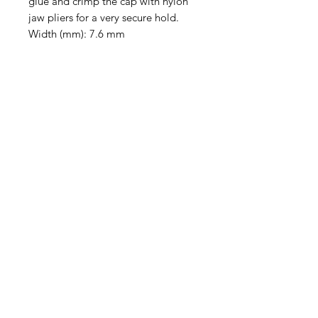
glue and crimp the cap with nylon
jaw pliers for a very secure hold.
Width (mm): 7.6 mm
Height (mm): 11 mm
Inner Diameter (mm): 2.2 x 4.4 mm
Loop Inner Diameter (mm): 2.3 mm
Sold individually.
Contact Us
Email
Name
Write your message here: