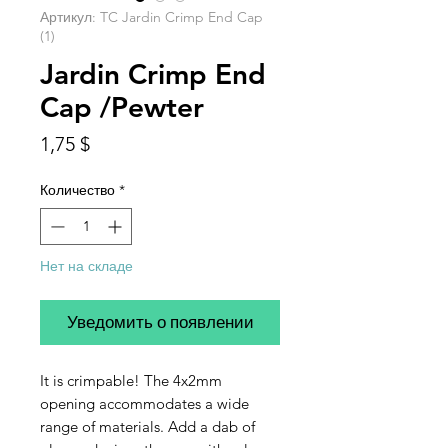
Артикул: TC Jardin Crimp End Cap
(1)
Jardin Crimp End
Cap /Pewter
Цена
1,75 $
Количество
*
Нет на складе
Уведомить о появлении
It is crimpable! The 4x2mm
opening accommodates a wide
range of materials. Add a dab of