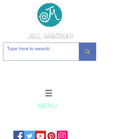
JILL MACKAY
Jewelry Making Supplies and
Inspiration
MENU