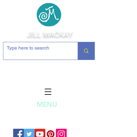
JILL MACKAY
Jewelry Making Supplies and
Inspiration
MENU