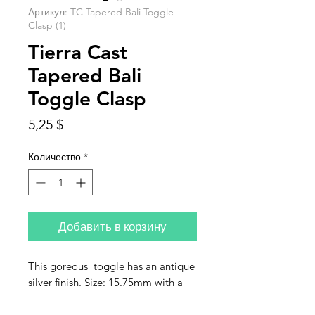
Артикул: TC Tapered Bali Toggle
Clasp (1)
Tierra Cast
Tapered Bali
Toggle Clasp
Цена
5,25 $
Количество
*
Добавить в корзину
This goreous toggle has an antique
silver finish. Size: 15.75mm with a
21.5mm bar. Jumps are 1.25mm.
Sold individually.