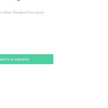
m Silver Detailed Cone (pair)
авить в корзину