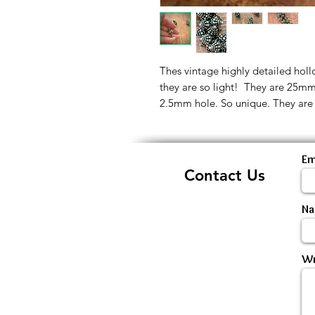
Thes vintage highly detailed hol
they are so light! They are 25mm
2.5mm hole. So unique. They are s
Em
Contact Us
N
Wr