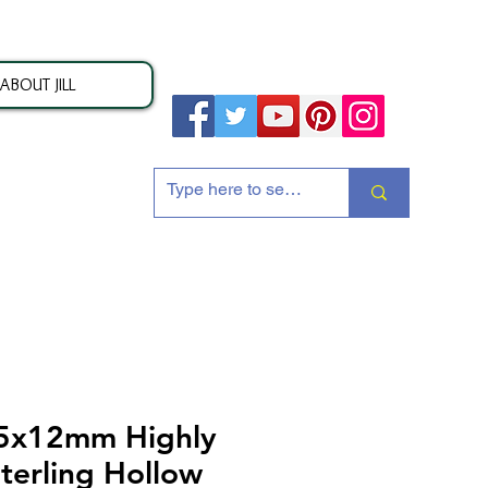
ABOUT JILL
ion
25x12mm Highly
terling Hollow