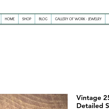
HOME
SHOP
BLOG
GALLERY OF WORK - JEWELRY
ewelry Making Supplies and Inspirat
Vintage 
Detailed S