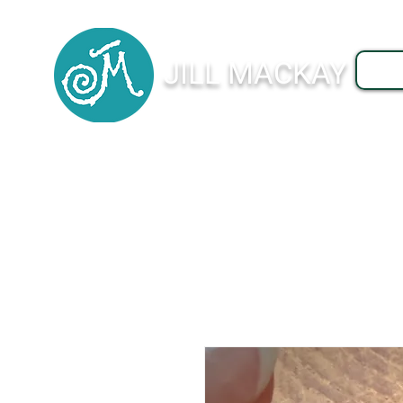
JILL MACKAY
J