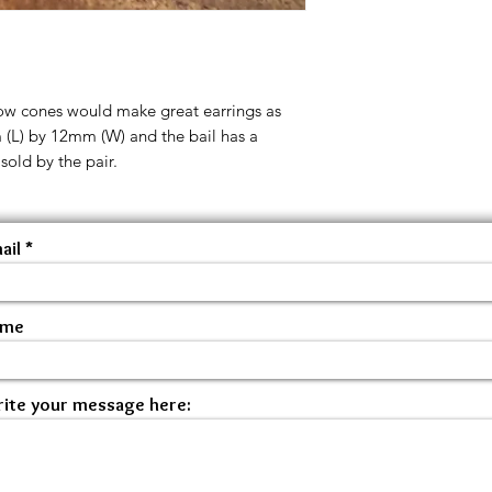
low cones would make great earrings as
 (L) by 12mm (W) and the bail has a
old by the pair.
ail
ame
ite your message here: