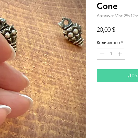
Cone
Артикул: Vint 25x12m
Цена
20,00 $
Количество
*
Доб